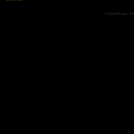
© CreepTD.com · Po