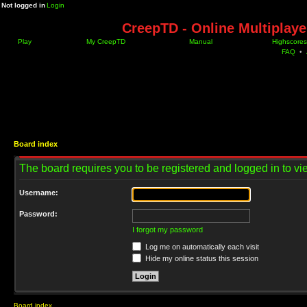
Not logged in
Login
CreepTD - Online Multiplay
Play
My CreepTD
Manual
Highscores
FAQ
•
Board index
The board requires you to be registered and logged in to vie
Username:
Password:
I forgot my password
Log me on automatically each visit
Hide my online status this session
Board index