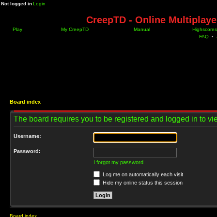
Not logged in
Login
CreepTD - Online Multiplay
Play
My CreepTD
Manual
Highscores
FAQ
•
Board index
The board requires you to be registered and logged in to vie
Username:
Password:
I forgot my password
Log me on automatically each visit
Hide my online status this session
Board index