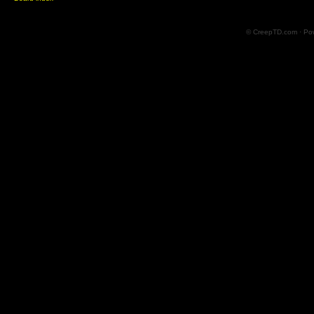
© CreepTD.com · Po