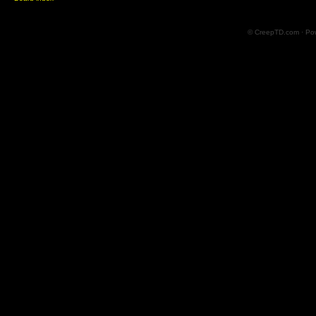
© CreepTD.com · Po