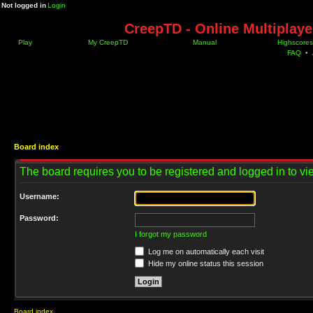
Not logged in
Login
CreepTD - Online Multiplay
Play
My CreepTD
Manual
Highscores
FAQ
•
Board index
The board requires you to be registered and logged in to vie
Username:
Password:
I forgot my password
Log me on automatically each visit
Hide my online status this session
Board index