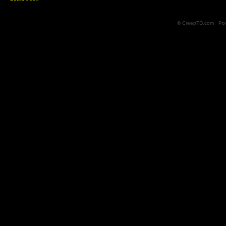
© CreepTD.com · Po