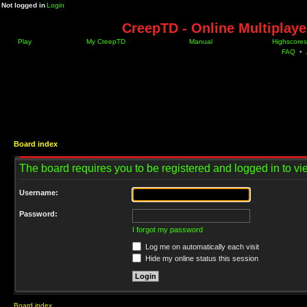
Not logged in
Login
CreepTD - Online Multiplay
Play
My CreepTD
Manual
Highscores
FAQ
•
Board index
The board requires you to be registered and logged in to vie
Username:
Password:
I forgot my password
Log me on automatically each visit
Hide my online status this session
Board index