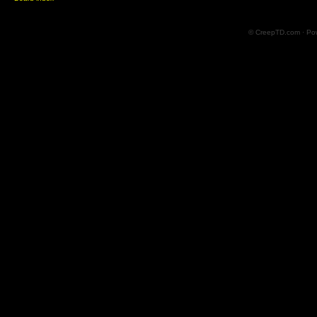
© CreepTD.com · Po