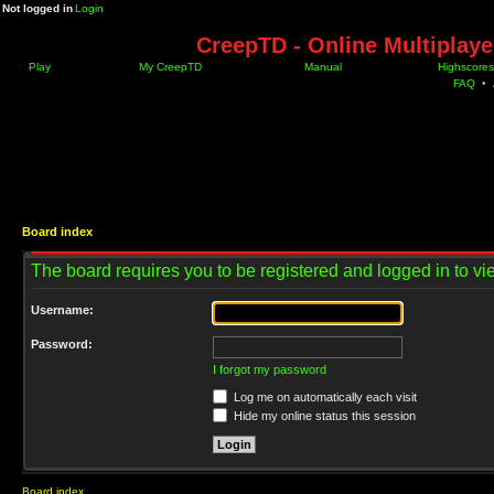
Not logged in
Login
CreepTD - Online Multiplay
Play
My CreepTD
Manual
Highscores
FAQ
•
Board index
The board requires you to be registered and logged in to vie
Username:
Password:
I forgot my password
Log me on automatically each visit
Hide my online status this session
Board index