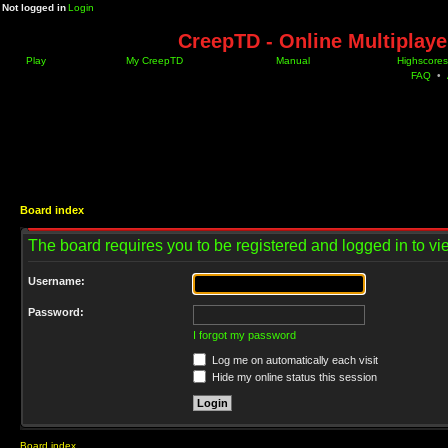
Not logged in
Login
CreepTD - Online Multiplay
Play
My CreepTD
Manual
Highscores
FAQ
•
Board index
The board requires you to be registered and logged in to vie
Username:
Password:
I forgot my password
Log me on automatically each visit
Hide my online status this session
Board index