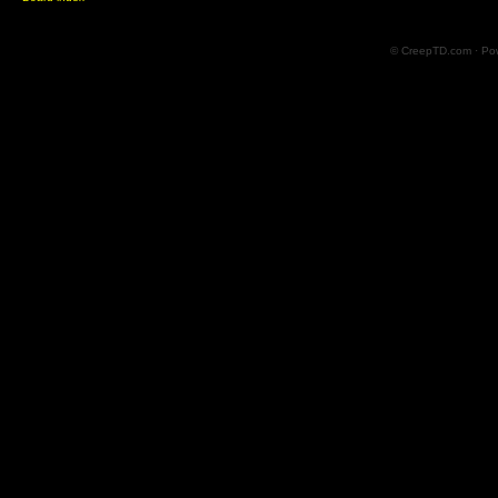
© CreepTD.com · Po