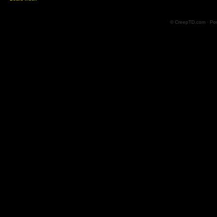
© CreepTD.com · Po