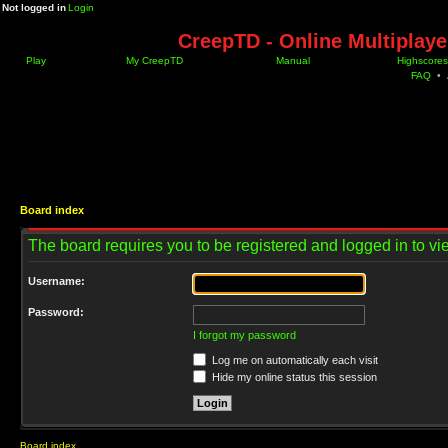
Not logged in
Login
CreepTD - Online Multiplay
Play
My CreepTD
Manual
Highscores
FAQ
•
Board index
The board requires you to be registered and logged in to vie
Username:
Password:
I forgot my password
Log me on automatically each visit
Hide my online status this session
Board index