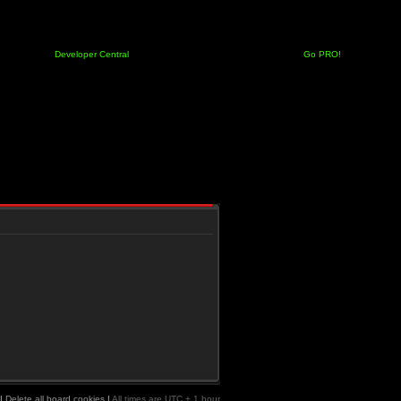
Developer Central
Go PRO!
|
Delete all board cookies
|
All times are UTC + 1 hour