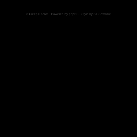
© CreepTD.com · Powered by
phpBB
· Style by
ST Software