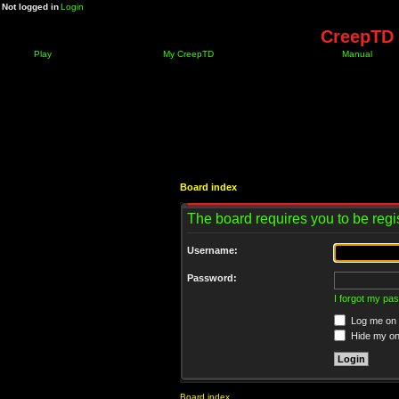
Not logged in
Login
CreepTD 
Play
My CreepTD
Manual
Board index
The board requires you to be regis
Username:
Password:
I forgot my pa
Log me on a
Hide my onl
Board index