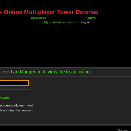
- Online Multiplayer Tower Defense
Highscores
Forums
FAQ
•
Advanced search
•
Login
tered and logged in to view the team listing.
ssword
utomatically each visit
ine status this session
The team