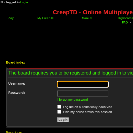
Not logged in
Login
CreepTD - Online Multiplay
Play
My CreepTD
Manual
Highscores
FAQ
•
Board index
The board requires you to be registered and logged in to vie
Username:
Password:
I forgot my password
Log me on automatically each visit
Hide my online status this session
Board index