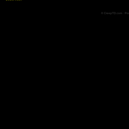
© CreepTD.com · Po