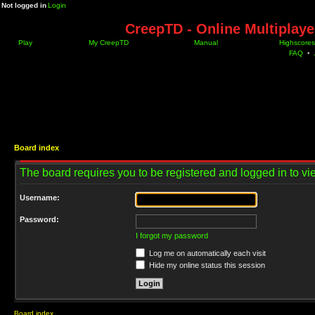
Not logged in
Login
CreepTD - Online Multiplay
Play
My CreepTD
Manual
Highscores
FAQ
•
Board index
The board requires you to be registered and logged in to vie
Username:
Password:
I forgot my password
Log me on automatically each visit
Hide my online status this session
Board index