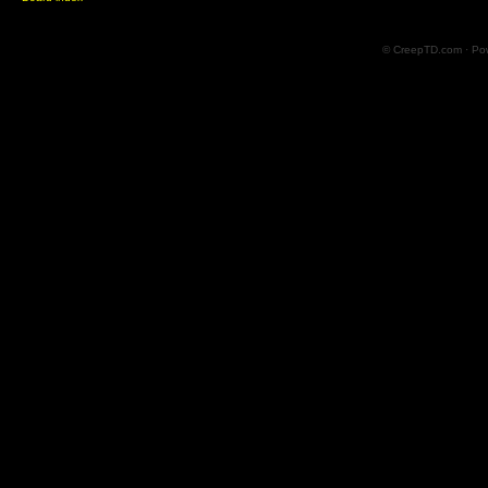
© CreepTD.com · Po