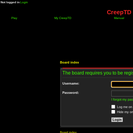
Not logged in
Login
CreepTD 
Play
My CreepTD
Manual
Board index
The board requires you to be regis
Username:
Password:
I forgot my pa
Log me on a
Hide my onl
Board index