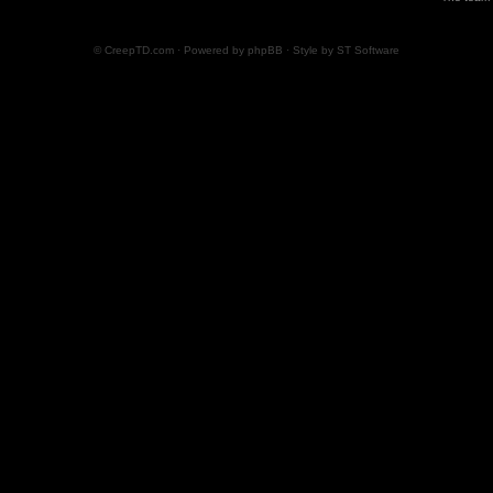
© CreepTD.com · Powered by
phpBB
· Style by
ST Software