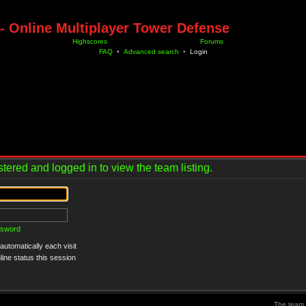
- Online Multiplayer Tower Defense
Highscores
Forums
FAQ
•
Advanced search
•
Login
tered and logged in to view the team listing.
ssword
utomatically each visit
ine status this session
The team