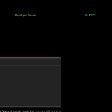
Developer Central
Go PRO!
|
Delete all board cookies
|
All times are UTC + 1 hour