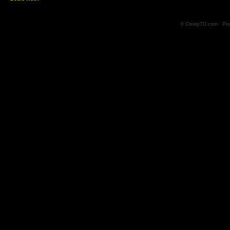
© CreepTD.com · Po