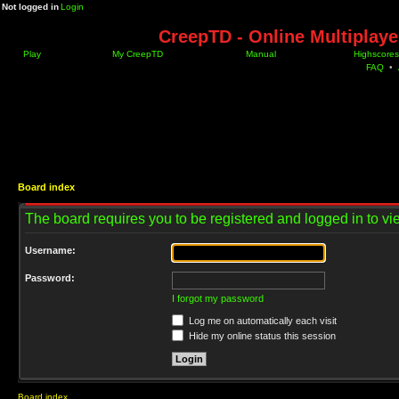
Not logged in
Login
CreepTD - Online Multiplay
Play
My CreepTD
Manual
Highscores
FAQ
•
Board index
The board requires you to be registered and logged in to vie
Username:
Password:
I forgot my password
Log me on automatically each visit
Hide my online status this session
Board index