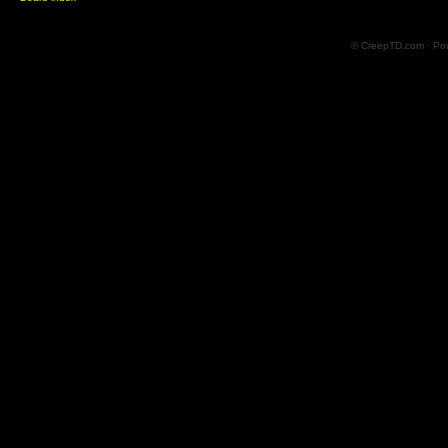
© CreepTD.com · Po