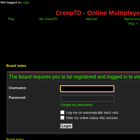
Not logged in
Login
CreepTD - Online Multiplay
Play
My CreepTD
Manual
Highscores
FAQ
•
Board index
The board requires you to be registered and logged in to vie
Username:
Password:
I forgot my password
Log me on automatically each visit
Hide my online status this session
Board index