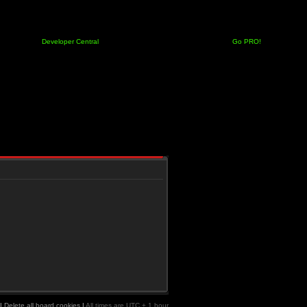
Developer Central
Go PRO!
|
Delete all board cookies
|
All times are UTC + 1 hour