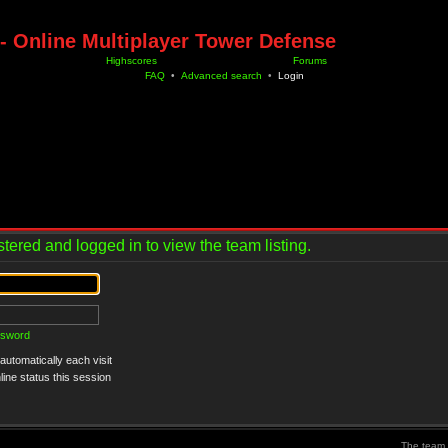
- Online Multiplayer Tower Defense
Highscores
Forums
FAQ
•
Advanced search
•
Login
tered and logged in to view the team listing.
ssword
utomatically each visit
ine status this session
The team