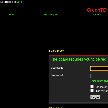
Not logged in
Login
CreepTD 
Play
My CreepTD
Manual
Board index
The board requires you to be regis
Username:
Password:
I forgot my pa
Log me on a
Hide my onl
Board index