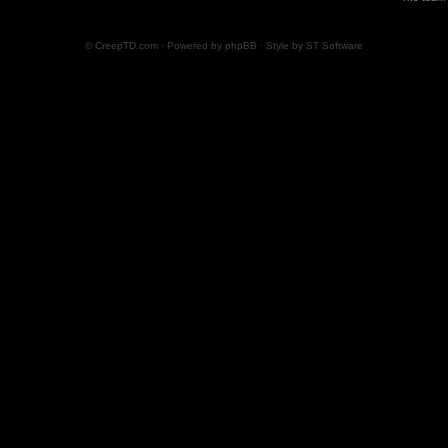
© CreepTD.com · Powered by
phpBB
· Style by
ST Software