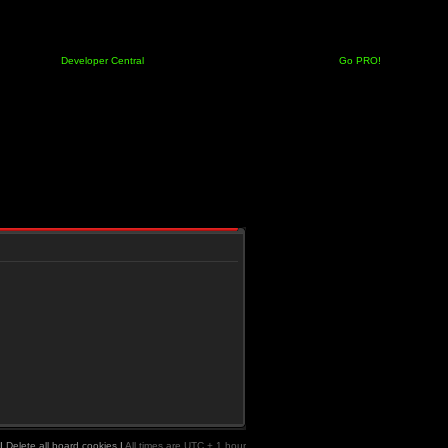
Developer Central
Go PRO!
|
Delete all board cookies
|
All times are UTC + 1 hour