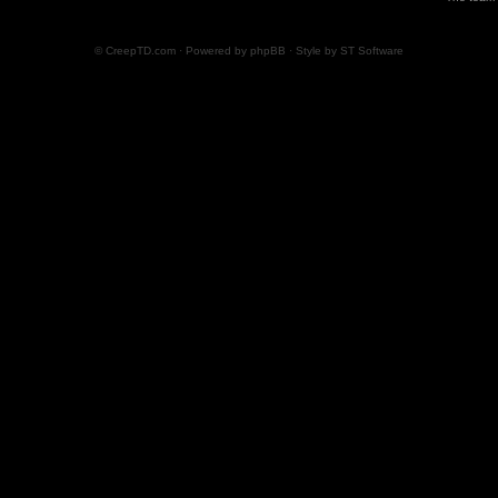
© CreepTD.com · Powered by
phpBB
· Style by
ST Software