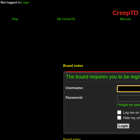
Not logged in
Login
CreepTD 
Play
My CreepTD
Manual
Board index
The board requires you to be regis
Username:
Password:
I forgot my pa
Log me on a
Hide my onl
Board index