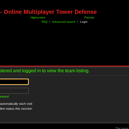
- Online Multiplayer Tower Defense
Highscores
Forums
FAQ
•
Advanced search
•
Login
tered and logged in to view the team listing.
ssword
utomatically each visit
ine status this session
The team