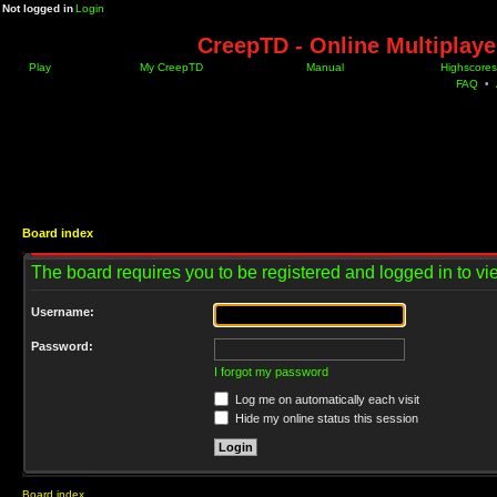
Not logged in
Login
CreepTD - Online Multiplay
Play
My CreepTD
Manual
Highscores
FAQ
•
Board index
The board requires you to be registered and logged in to vie
Username:
Password:
I forgot my password
Log me on automatically each visit
Hide my online status this session
Board index