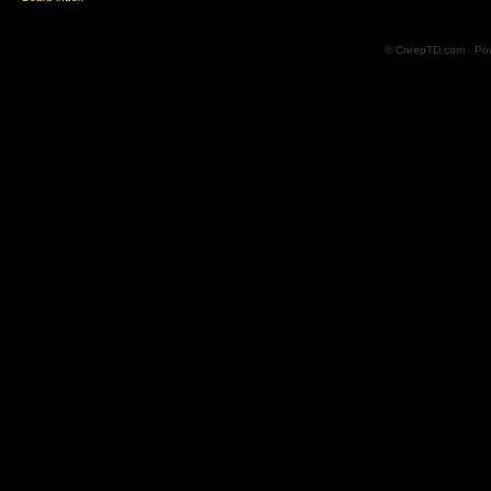
© CreepTD.com · Po