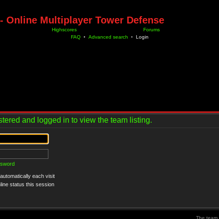
- Online Multiplayer Tower Defense
Highscores
Forums
FAQ
•
Advanced search
•
Login
tered and logged in to view the team listing.
ssword
utomatically each visit
ine status this session
The team