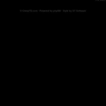
© CreepTD.com · Powered by
phpBB
· Style by
ST Software