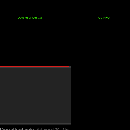
Developer Central
Go PRO!
|
Delete all board cookies
|
All times are UTC + 1 hour