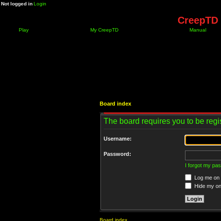
Not logged in
Login
CreepTD 
Play
My CreepTD
Manual
Board index
The board requires you to be regis
Username:
Password:
I forgot my pa
Log me on a
Hide my onl
Board index