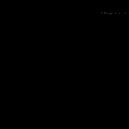
© CreepTD.com · Po