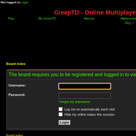
Not logged in
Login
CreepTD - Online Multiplay
Play
My CreepTD
Manual
Highscores
FAQ
•
Board index
The board requires you to be registered and logged in to vie
Username:
Password:
I forgot my password
Log me on automatically each visit
Hide my online status this session
Board index