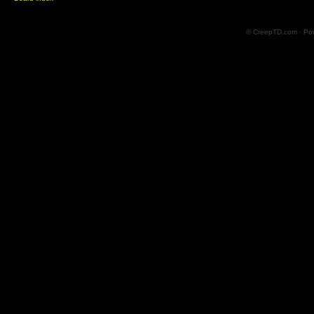
© CreepTD.com · Po