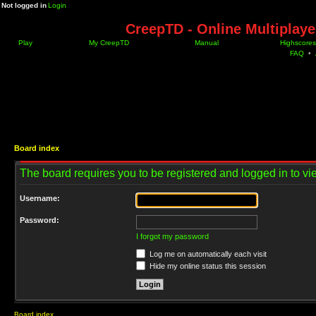
Not logged in
Login
CreepTD - Online Multiplay
Play
My CreepTD
Manual
Highscores
FAQ
•
Board index
The board requires you to be registered and logged in to vie
Username:
Password:
I forgot my password
Log me on automatically each visit
Hide my online status this session
Board index