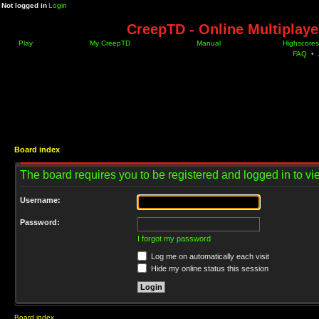
Not logged in
Login
CreepTD - Online Multiplay
Play
My CreepTD
Manual
Highscores
FAQ
•
Board index
The board requires you to be registered and logged in to vie
Username:
Password:
I forgot my password
Log me on automatically each visit
Hide my online status this session
Board index