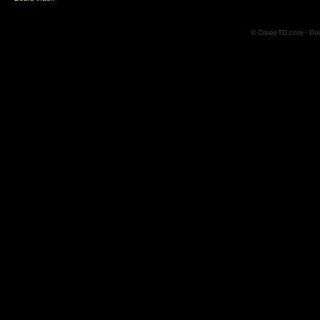
© CreepTD.com · Po