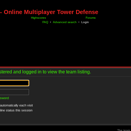
- Online Multiplayer Tower Defense
Highscores
Forums
FAQ
•
Advanced search
•
Login
tered and logged in to view the team listing.
ssword
utomatically each visit
ine status this session
The team