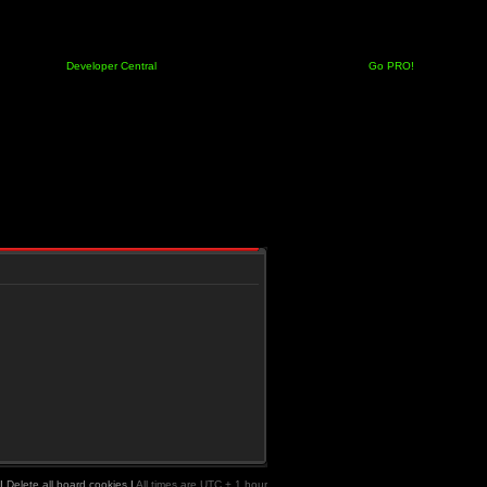
Developer Central
Go PRO!
|
Delete all board cookies
|
All times are UTC + 1 hour