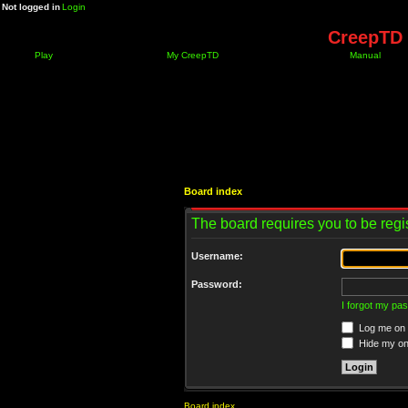
Not logged in
Login
CreepTD 
Play
My CreepTD
Manual
Board index
The board requires you to be regis
Username:
Password:
I forgot my pa
Log me on a
Hide my onl
Board index