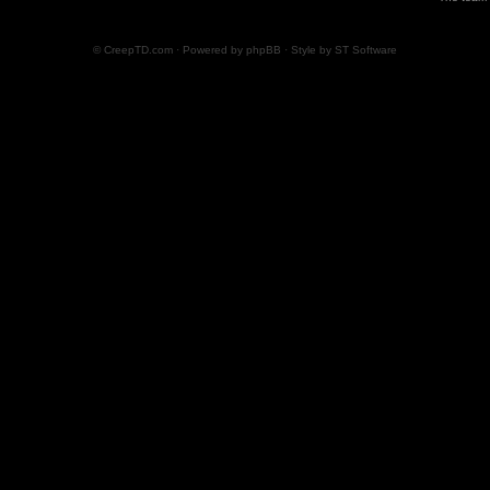
© CreepTD.com · Powered by
phpBB
· Style by
ST Software