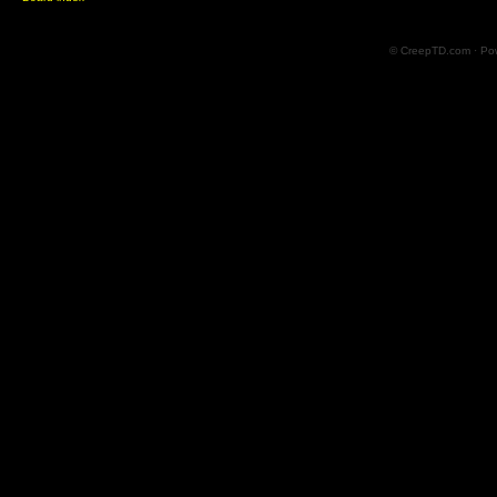
© CreepTD.com · Po