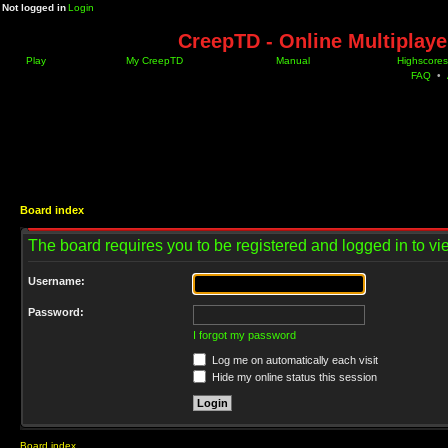
Not logged in
Login
CreepTD - Online Multiplay
Play
My CreepTD
Manual
Highscores
FAQ
•
Board index
The board requires you to be registered and logged in to vie
Username:
Password:
I forgot my password
Log me on automatically each visit
Hide my online status this session
Board index