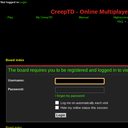
Not logged in
Login
CreepTD - Online Multiplay
Play
My CreepTD
Manual
Highscores
FAQ
•
Board index
The board requires you to be registered and logged in to vie
Username:
Password:
I forgot my password
Log me on automatically each visit
Hide my online status this session
Board index