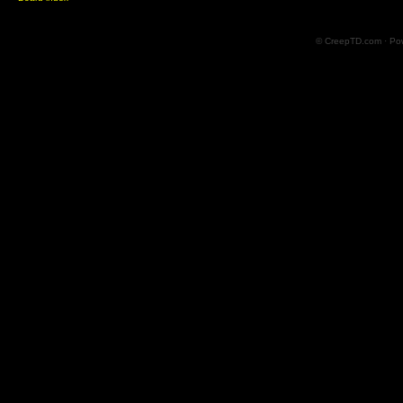
© CreepTD.com · Po