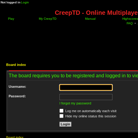
Not logged in
Login
CreepTD - Online Multiplay
Play
My CreepTD
Manual
Highscores
FAQ
•
Board index
The board requires you to be registered and logged in to vie
Username:
Password:
I forgot my password
Log me on automatically each visit
Hide my online status this session
Board index