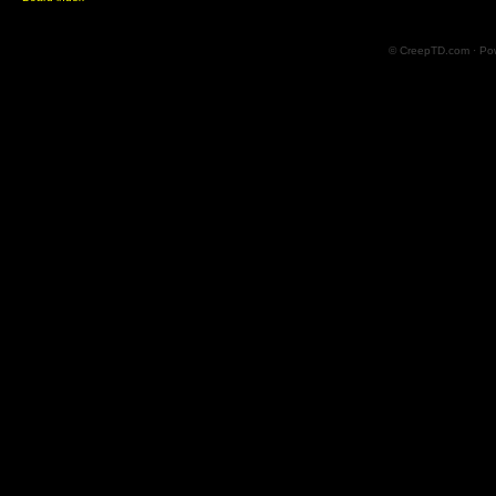
© CreepTD.com · Po