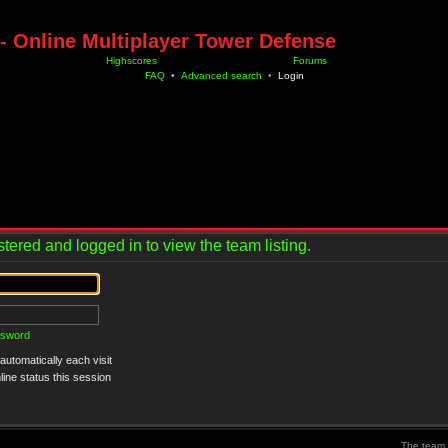
- Online Multiplayer Tower Defense
Highscores
Forums
FAQ
•
Advanced search
•
Login
tered and logged in to view the team listing.
ssword
utomatically each visit
ine status this session
The team