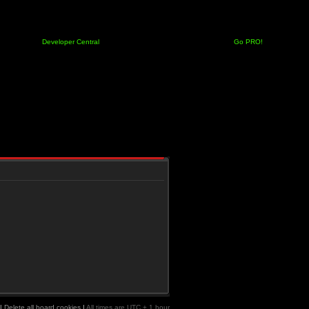
Developer Central
Go PRO!
|
Delete all board cookies
|
All times are UTC + 1 hour