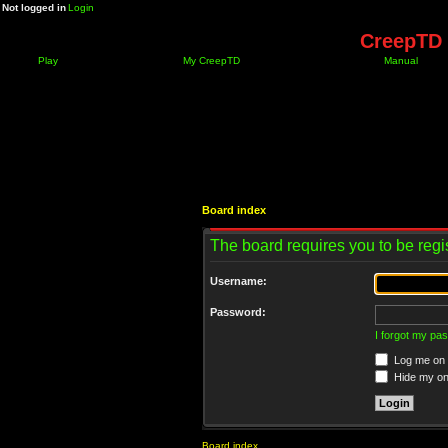
Not logged in
Login
CreepTD 
Play
My CreepTD
Manual
Board index
The board requires you to be regis
Username:
Password:
I forgot my pa
Log me on a
Hide my onl
Board index