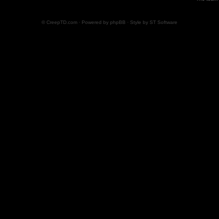
© CreepTD.com · Powered by
phpBB
· Style by
ST Software