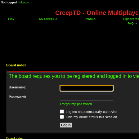
Not logged in
Login
CreepTD - Online Multiplay
Play
My CreepTD
Manual
Highscores
FAQ
•
Board index
The board requires you to be registered and logged in to vie
Username:
Password:
I forgot my password
Log me on automatically each visit
Hide my online status this session
Board index