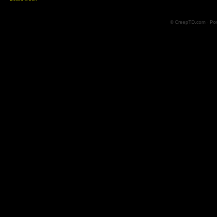
© CreepTD.com · Po