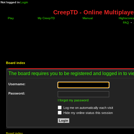
Not logged in
Login
CreepTD - Online Multiplay
Play
My CreepTD
Manual
Highscores
FAQ
•
Board index
The board requires you to be registered and logged in to vie
Username:
Password:
I forgot my password
Log me on automatically each visit
Hide my online status this session
Board index