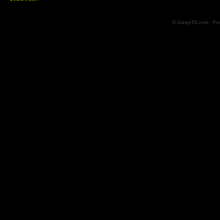
© CreepTD.com · Po