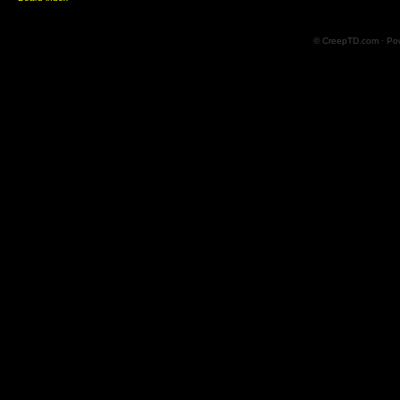
© CreepTD.com · Po