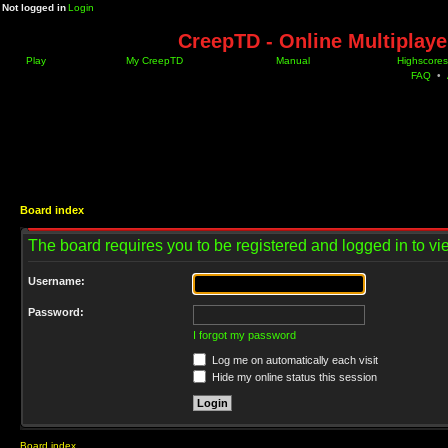
Not logged in
Login
CreepTD - Online Multiplay
Play
My CreepTD
Manual
Highscores
FAQ
•
Board index
The board requires you to be registered and logged in to vie
Username:
Password:
I forgot my password
Log me on automatically each visit
Hide my online status this session
Board index