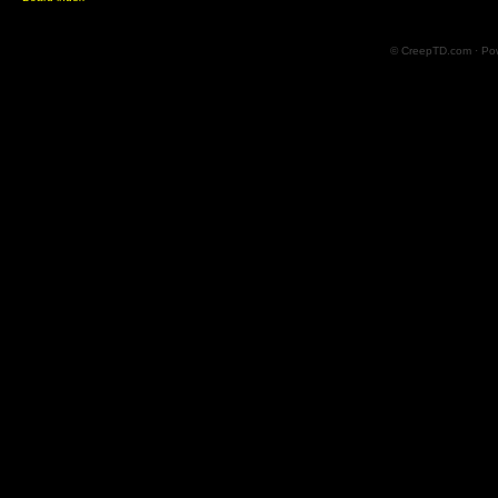
© CreepTD.com · Po