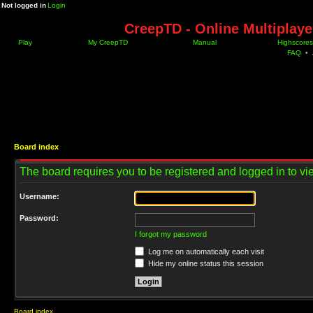
Not logged in
Login
CreepTD - Online Multiplay
Play
My CreepTD
Manual
Highscores
FAQ
•
Board index
The board requires you to be registered and logged in to vie
Username:
Password:
I forgot my password
Log me on automatically each visit
Hide my online status this session
Board index