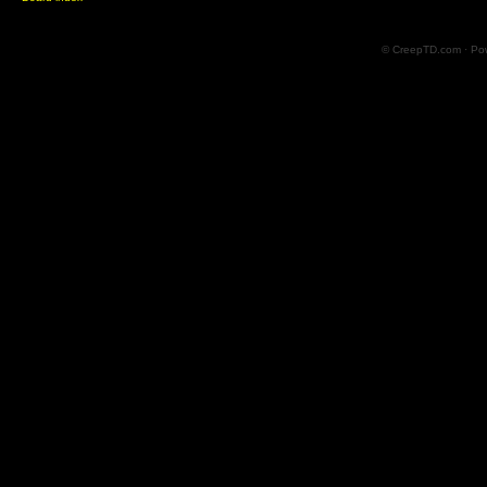
© CreepTD.com · Po