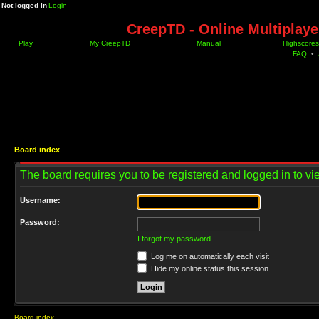
Not logged in
Login
CreepTD - Online Multiplay
Play
My CreepTD
Manual
Highscores
FAQ
•
Board index
The board requires you to be registered and logged in to vie
Username:
Password:
I forgot my password
Log me on automatically each visit
Hide my online status this session
Board index