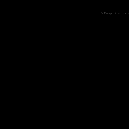
© CreepTD.com · Po