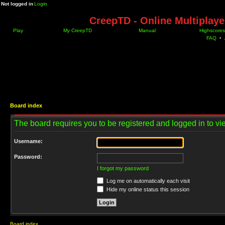
Not logged in
Login
CreepTD - Online Multiplay
Play
My CreepTD
Manual
Highscores
FAQ
•
Board index
The board requires you to be registered and logged in to vie
Username:
Password:
I forgot my password
Log me on automatically each visit
Hide my online status this session
Board index