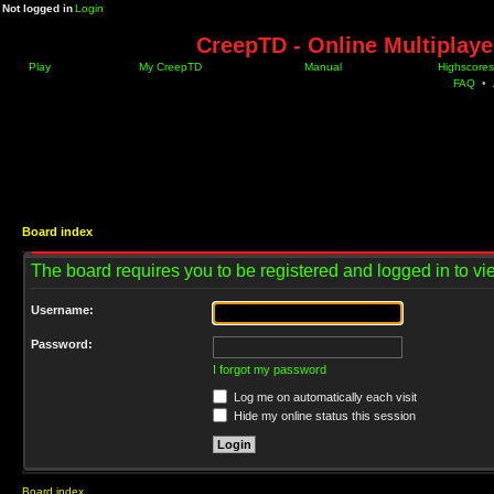
Not logged in
Login
CreepTD - Online Multiplay
Play
My CreepTD
Manual
Highscores
FAQ
•
Board index
The board requires you to be registered and logged in to vie
Username:
Password:
I forgot my password
Log me on automatically each visit
Hide my online status this session
Board index