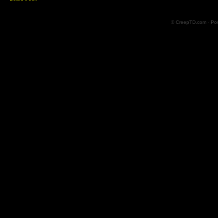
© CreepTD.com · Po