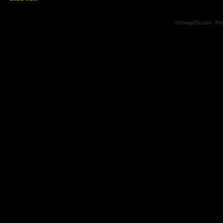
© CreepTD.com · Po