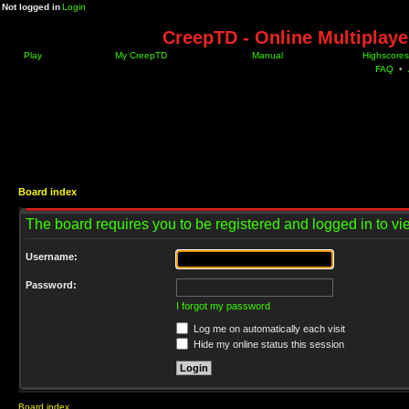
Not logged in
Login
CreepTD - Online Multiplay
Play
My CreepTD
Manual
Highscores
FAQ
•
Board index
The board requires you to be registered and logged in to vie
Username:
Password:
I forgot my password
Log me on automatically each visit
Hide my online status this session
Board index