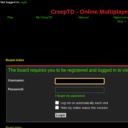
Not logged in
Login
CreepTD - Online Multiplay
Play
My CreepTD
Manual
Highscores
FAQ
•
Board index
The board requires you to be registered and logged in to vie
Username:
Password:
I forgot my password
Log me on automatically each visit
Hide my online status this session
Board index