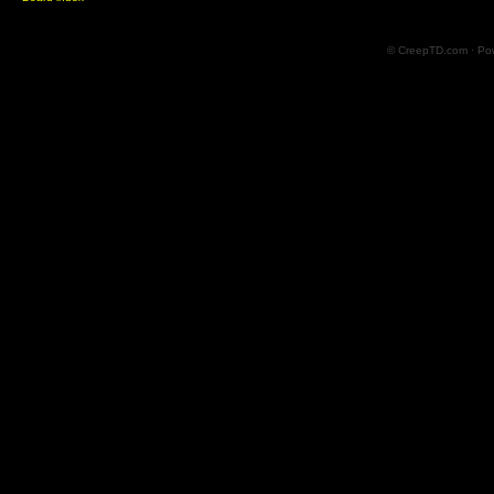
© CreepTD.com · Po