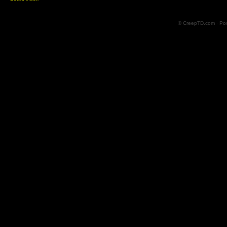
© CreepTD.com · Po