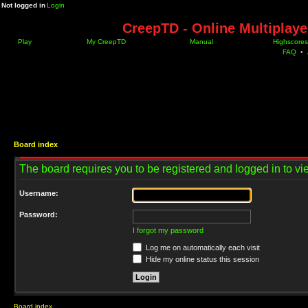
Not logged in
Login
CreepTD - Online Multiplay
Play
My CreepTD
Manual
Highscores
FAQ
•
Board index
The board requires you to be registered and logged in to vie
Username:
Password:
I forgot my password
Log me on automatically each visit
Hide my online status this session
Board index