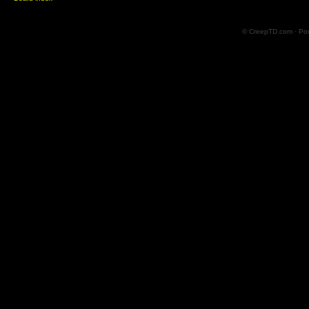
© CreepTD.com · Po