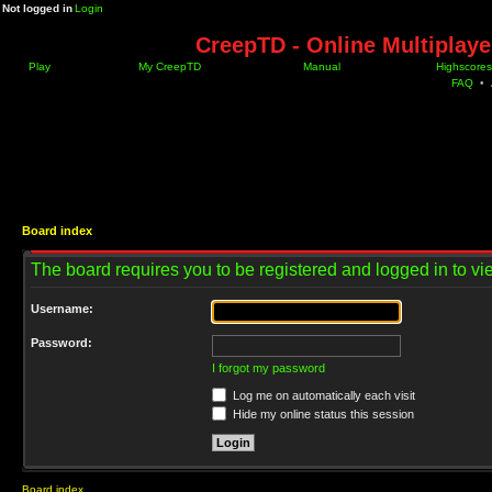
Not logged in
Login
CreepTD - Online Multiplay
Play
My CreepTD
Manual
Highscores
FAQ
•
Board index
The board requires you to be registered and logged in to vie
Username:
Password:
I forgot my password
Log me on automatically each visit
Hide my online status this session
Board index