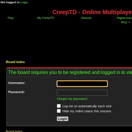
Not logged in
Login
CreepTD - Online Multiplay
Play
My CreepTD
Manual
Highscores
FAQ
•
Board index
The board requires you to be registered and logged in to vie
Username:
Password:
I forgot my password
Log me on automatically each visit
Hide my online status this session
Board index