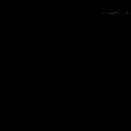
© CreepTD.com · Po