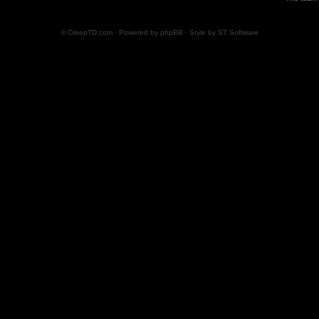
© CreepTD.com · Powered by
phpBB
· Style by
ST Software