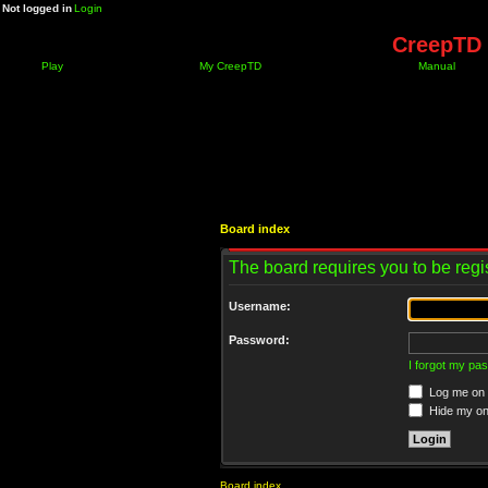
Not logged in
Login
CreepTD 
Play
My CreepTD
Manual
Board index
The board requires you to be regis
Username:
Password:
I forgot my pa
Log me on a
Hide my onl
Board index