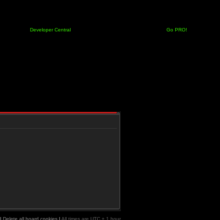
Developer Central
Go PRO!
|
Delete all board cookies
|
All times are UTC + 1 hour