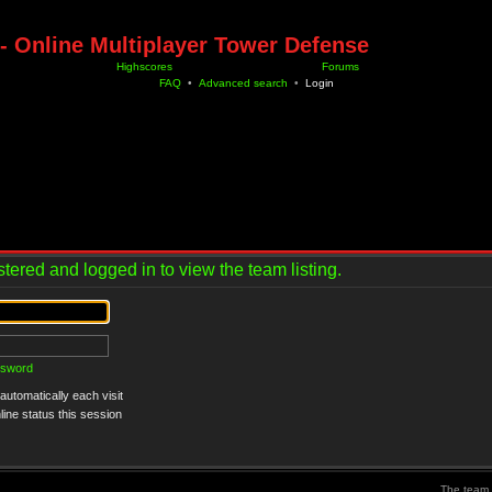
- Online Multiplayer Tower Defense
Highscores
Forums
FAQ
•
Advanced search
•
Login
tered and logged in to view the team listing.
ssword
utomatically each visit
ine status this session
The team