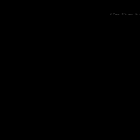
© CreepTD.com · Po