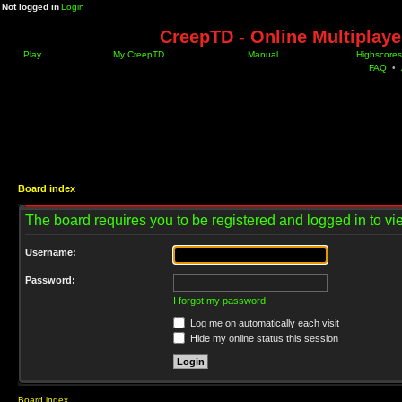
Not logged in
Login
CreepTD - Online Multiplay
Play
My CreepTD
Manual
Highscores
FAQ
•
Board index
The board requires you to be registered and logged in to vie
Username:
Password:
I forgot my password
Log me on automatically each visit
Hide my online status this session
Board index