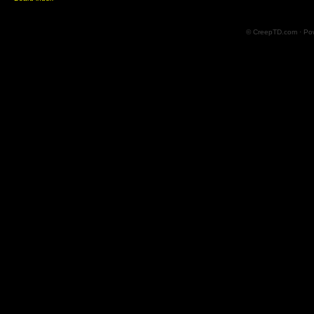
© CreepTD.com · Po