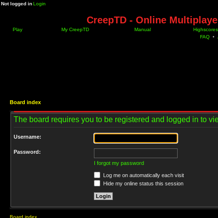
Not logged in
Login
CreepTD - Online Multiplay
Play
My CreepTD
Manual
Highscores
FAQ
•
Board index
The board requires you to be registered and logged in to vie
Username:
Password:
I forgot my password
Log me on automatically each visit
Hide my online status this session
Board index