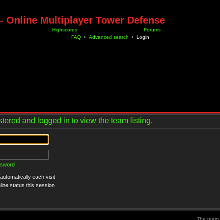
- Online Multiplayer Tower Defense
Highscores
Forums
FAQ
•
Advanced search
•
Login
tered and logged in to view the team listing.
ssword
utomatically each visit
ine status this session
The team