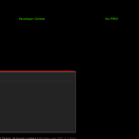
Developer Central
Go PRO!
|
Delete all board cookies
|
All times are UTC + 1 hour