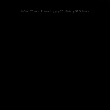
© CreepTD.com · Powered by
phpBB
· Style by
ST Software