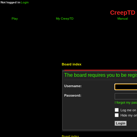
Not logged in
Login
CreepTD 
Play
My CreepTD
Manual
Board index
The board requires you to be regis
Username:
Password:
I forgot my pa
Log me on a
Hide my onl
Board index