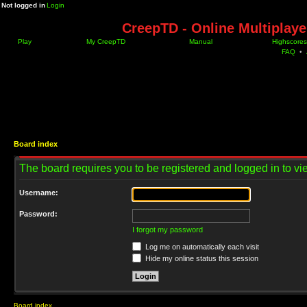
Not logged in
Login
CreepTD - Online Multiplay
Play
My CreepTD
Manual
Highscores
FAQ
•
Board index
The board requires you to be registered and logged in to vie
Username:
Password:
I forgot my password
Log me on automatically each visit
Hide my online status this session
Board index