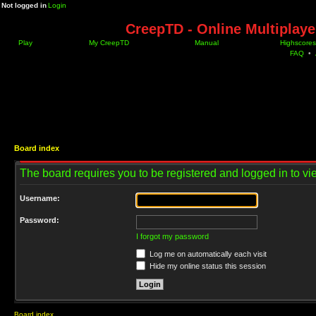
Not logged in
Login
CreepTD - Online Multiplay
Play
My CreepTD
Manual
Highscores
FAQ
•
Board index
The board requires you to be registered and logged in to vie
Username:
Password:
I forgot my password
Log me on automatically each visit
Hide my online status this session
Board index