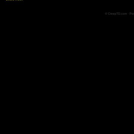
© CreepTD.com · Po