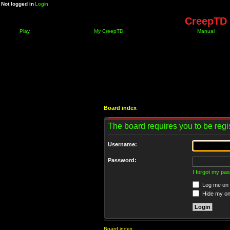
Not logged in
Login
CreepTD 
Play
My CreepTD
Manual
Board index
The board requires you to be regis
Username:
Password:
I forgot my pa
Log me on a
Hide my onl
Board index