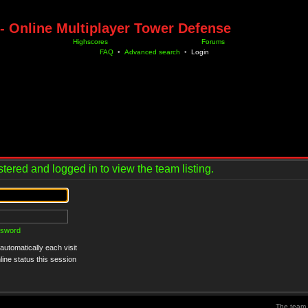
- Online Multiplayer Tower Defense
Highscores
Forums
FAQ
•
Advanced search
•
Login
tered and logged in to view the team listing.
ssword
utomatically each visit
ine status this session
The team