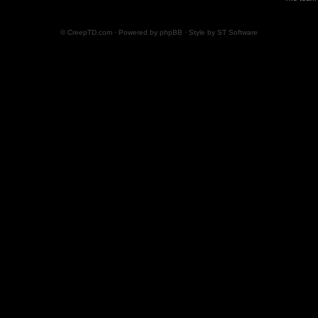
© CreepTD.com · Powered by
phpBB
· Style by
ST Software