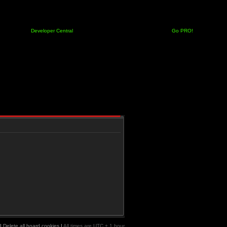
Developer Central
Go PRO!
|
Delete all board cookies
|
All times are UTC + 1 hour