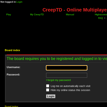
Not logged in
Login
CreepTD - Online Multiplay
Play
My CreepTD
Manual
Highscores
FAQ
•
Board index
The board requires you to be registered and logged in to vie
Username:
Password:
I forgot my password
Log me on automatically each visit
Hide my online status this session
Board index