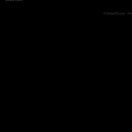
© CreepTD.com · Po