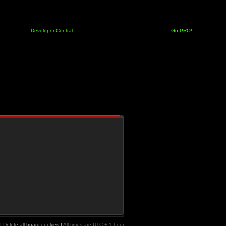
Developer Central
Go PRO!
|
Delete all board cookies
|
All times are UTC + 1 hour