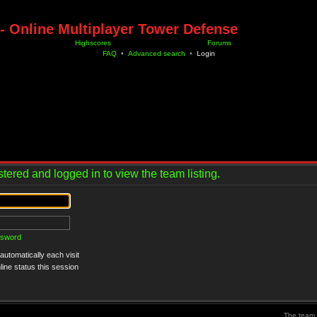
- Online Multiplayer Tower Defense
Highscores
Forums
FAQ
•
Advanced search
•
Login
tered and logged in to view the team listing.
ssword
utomatically each visit
ine status this session
The team