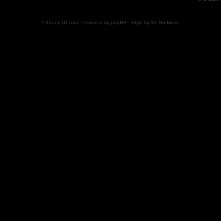
© CreepTD.com · Powered by
phpBB
· Style by
ST Software