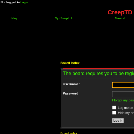
Not logged in
Login
CreepTD 
Play
My CreepTD
Manual
Board index
The board requires you to be regis
Username:
Password:
I forgot my pa
Log me on a
Hide my onl
Board index