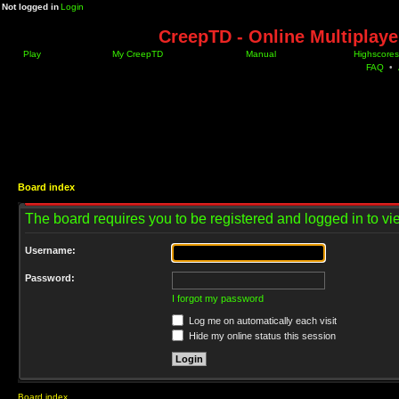
Not logged in
Login
CreepTD - Online Multiplay
Play
My CreepTD
Manual
Highscores
FAQ
•
Board index
The board requires you to be registered and logged in to vie
Username:
Password:
I forgot my password
Log me on automatically each visit
Hide my online status this session
Board index