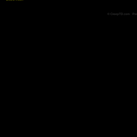
© CreepTD.com · Po