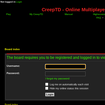
Not logged in
Login
CreepTD - Online Multiplay
Play
My CreepTD
Manual
Highscores
FAQ
•
Board index
The board requires you to be registered and logged in to vie
Username:
Password:
I forgot my password
Log me on automatically each visit
Hide my online status this session
Board index