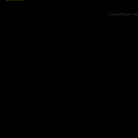
© CreepTD.com · Po