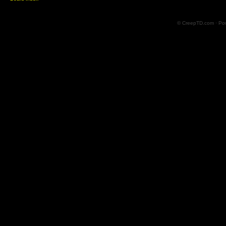
© CreepTD.com · Po