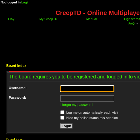
Not logged in
Login
CreepTD - Online Multiplay
Play
My CreepTD
Manual
Highscores
FAQ
•
Board index
The board requires you to be registered and logged in to vie
Username:
Password:
I forgot my password
Log me on automatically each visit
Hide my online status this session
Board index