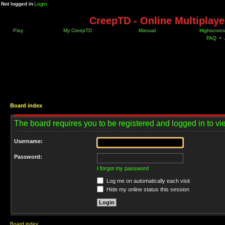
Not logged in
Login
CreepTD - Online Multiplay
Play
My CreepTD
Manual
Highscores
FAQ
•
Board index
The board requires you to be registered and logged in to vie
Username:
Password:
I forgot my password
Log me on automatically each visit
Hide my online status this session
Board index