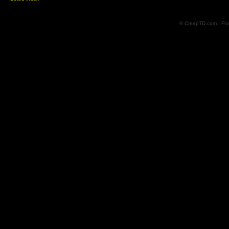
© CreepTD.com · Po